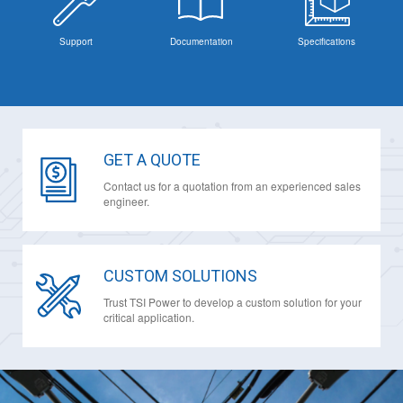
Support
Documentation
Specifications
GET A QUOTE
Contact us for a quotation from an experienced sales
engineer.
CUSTOM SOLUTIONS
Trust TSI Power to develop a custom solution for your
critical application.