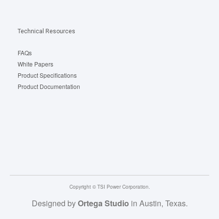
Technical Resources
FAQs
White Papers
Product Specifications
Product Documentation
Copyright © TSI Power Corporation.
Designed by
Ortega Studio
in Austin, Texas.