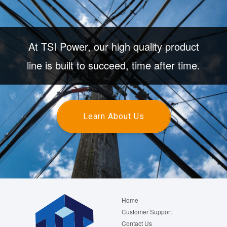
At TSI Power, our high quality product
line is built to succeed, time after time.
Learn About Us
Footer
Home
menu
Customer Support
Contact Us