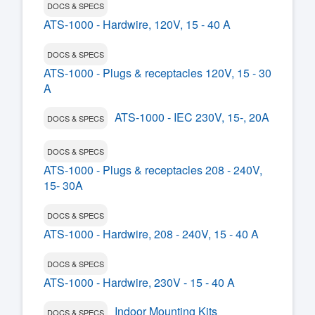
DOCS & SPECS
ATS-1000 - Hardwire, 120V, 15 - 40 A
DOCS & SPECS
ATS-1000 - Plugs & receptacles 120V, 15 - 30
A
ATS-1000 - IEC 230V, 15-, 20A
DOCS & SPECS
DOCS & SPECS
ATS-1000 - Plugs & receptacles 208 - 240V,
15- 30A
DOCS & SPECS
ATS-1000 - Hardwire, 208 - 240V, 15 - 40 A
DOCS & SPECS
ATS-1000 - Hardwire, 230V - 15 - 40 A
Indoor Mounting Kits
DOCS & SPECS