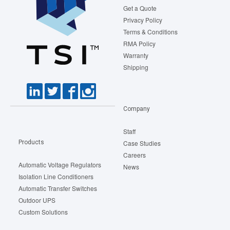
Get a Quote
Privacy Policy
Terms & Conditions
RMA Policy
Warranty
Shipping
Company
Staff
Products
Case Studies
Careers
Automatic Voltage Regulators
News
Isolation Line Conditioners
Automatic Transfer Switches
Outdoor UPS
Custom Solutions