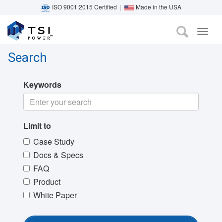
ISO 9001:2015 Certified
|
Made in the USA
TOG
Skip
NAVI
to
Search
main
content
Keywords
Limit to
Case Study
Docs & Specs
FAQ
Product
White Paper