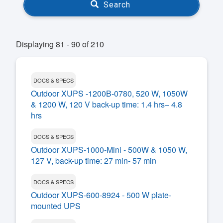
Search
Displaying 81 - 90 of 210
DOCS & SPECS
Outdoor XUPS -1200B-0780, 520 W, 1050W
& 1200 W, 120 V back-up time: 1.4 hrs– 4.8
hrs
DOCS & SPECS
Outdoor XUPS-1000-Mini - 500W & 1050 W,
127 V, back-up time: 27 min- 57 min
DOCS & SPECS
Outdoor XUPS-600-8924 - 500 W plate-
mounted UPS