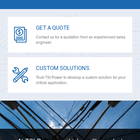
GET A QUOTE
Contact us for a quotation from an experienced sales
engineer.
CUSTOM SOLUTIONS
Trust TSI Power to develop a custom solution for your
critical application.