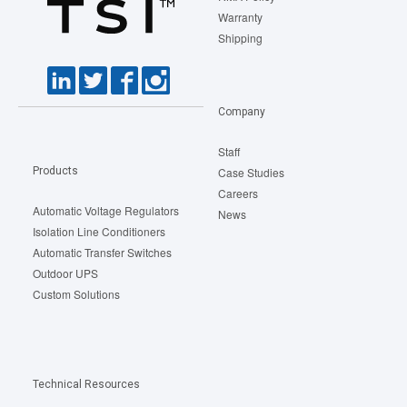
Warranty
Shipping
Company
Staff
Products
Case Studies
Careers
Automatic Voltage Regulators
News
Isolation Line Conditioners
Automatic Transfer Switches
Outdoor UPS
Custom Solutions
Technical Resources