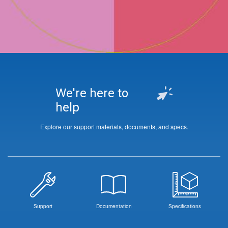
We're here to
help
Explore our support materials, documents, and specs.
Support
Documentation
Specifications