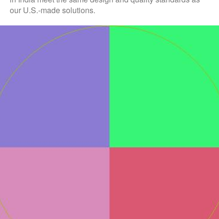
our U.S.-made solutions.