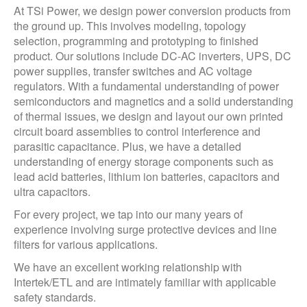
At TSi Power, we design power conversion products from
the ground up. This involves modeling, topology
selection, programming and prototyping to finished
product. Our solutions include DC-AC inverters, UPS, DC
power supplies, transfer switches and AC voltage
regulators. With a fundamental understanding of power
semiconductors and magnetics and a solid understanding
of thermal issues, we design and layout our own printed
circuit board assemblies to control interference and
parasitic capacitance. Plus, we have a detailed
understanding of energy storage components such as
lead acid batteries, lithium ion batteries, capacitors and
ultra capacitors.
For every project, we tap into our many years of
experience involving surge protective devices and line
filters for various applications.
We have an excellent working relationship with
Intertek/ETL and are intimately familiar with applicable
safety standards.