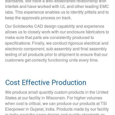
standards. We have a well-established relationship with
Intertek and have worked with UL and other leading EMC
labs. This experience enables us to identify pitfalls and to
keep the approvals process on track.
Our Solidworks CAD design capability and experience
allows us to closely work with our enclosure fabricators to
make sure that parts are consistently produced to
specifications. Finally, we conduct rigorous electrical and
electronic component, sub-assembly and final assembly
testing of all products prior to shipment to ensure that our
customers get correctly functioning units every time.
Cost Effective Production
We produce small quantity custom products in the United
States at our facility in Wisconsin. For higher volumes
when cost is critical, we can produce our products at TSi
Elecpower in Gujarat, India. Products made by our facility
in India meet the same design and quality standards as