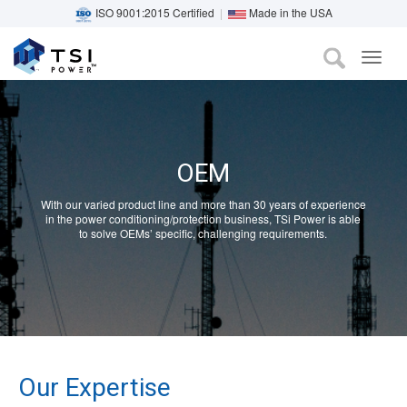
ISO 9001:2015 Certified
|
Made in the USA
TOG
Skip
NAVI
to
main
content
OEM
With our varied product line and more than 30 years of experience
in the power conditioning/protection business, TSi Power is able
to solve OEMs’ specific, challenging requirements.
Our Expertise