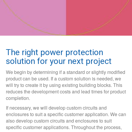
The right power protection
solution for your next project
We begin by determining if a standard or slightly modified
product can be used. If a custom solution is needed, we
will try to create it by using existing building blocks. This
reduces the development costs and lead times for product
completion.
If necessary, we will develop custom circuits and
enclosures to suit a specific customer application. We can
also develop custom circuits and enclosures to suit
specific customer applications. Throughout the process,