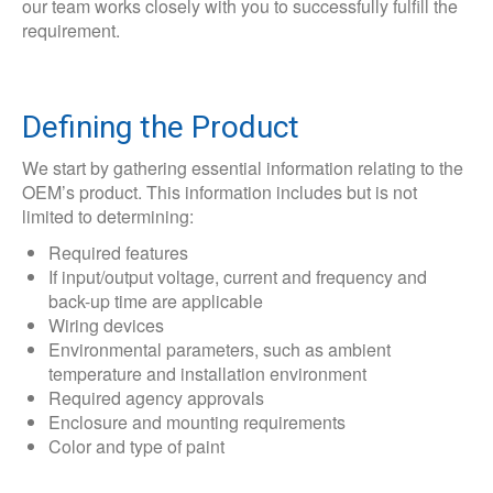
our team works closely with you to successfully fulfill the
requirement.
Defining the Product
We start by gathering essential information relating to the
OEM’s product. This information includes but is not
limited to determining:
Required features
If input/output voltage, current and frequency and
back-up time are applicable
Wiring devices
Environmental parameters, such as ambient
temperature and installation environment
Required agency approvals
Enclosure and mounting requirements
Color and type of paint