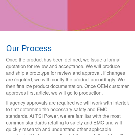
Our Process
Once the product has been defined, we issue a formal
quotation for review and acceptance. We will produce
and ship a prototype for review and approval. If changes
are required, we will modify the product accordingly. We
then finalize product documentation. Once OEM customer
approves first article, we will go to production.
If agency approvals are required we will work with Intertek
to first determine the necessary safety and EMC
standards. At TSi Power, we are familiar with the most
common standards relating to safety and EMC and will
quickly research and understand other applicable