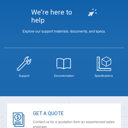
We're here to
help
Explore our support materials, documents, and specs.
Support
Documentation
Specifications
GET A QUOTE
Contact us for a quotation from an experienced sales
engineer.