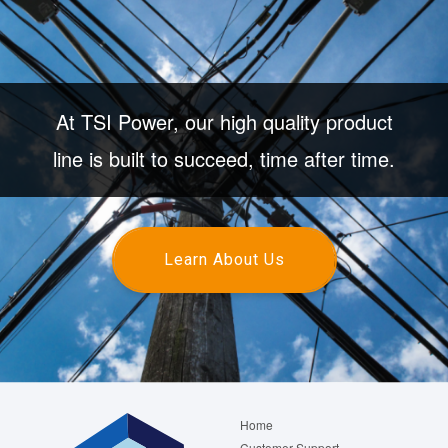
At TSI Power, our high quality product
line is built to succeed, time after time.
Learn About Us
Footer
Home
menu
Customer Support