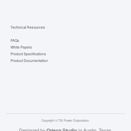
Technical Resources
FAQs
White Papers
Product Specifications
Product Documentation
Copyright © TSI Power Corporation.
Designed by
Ortega Studio
in Austin, Texas.