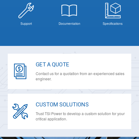
Support
Documentation
Specifications
GET A QUOTE
Contact us for a quotation from an experienced sales
engineer.
CUSTOM SOLUTIONS
Trust TSI Power to develop a custom solution for your
critical application.