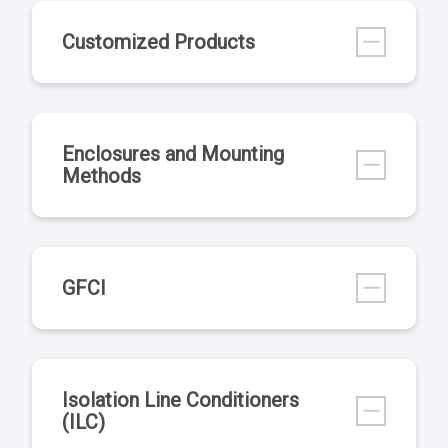
Customized Products
Enclosures and Mounting
Methods
GFCI
Isolation Line Conditioners
(ILC)