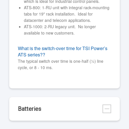
which is ideal for industrial control panels.
ATS-800: 1-RU unit with integral rack-mounting
tabs for 19" rack installation. Ideal for
datacenter and telecom applications.
ATS-1000: 2-RU legacy unit. No longer
available to new customers.
What is the switch-over time for TSI Power’s
ATS series??
The typical switch over time is one-half (½) line
cycle, or 8 - 10 ms.
Batteries