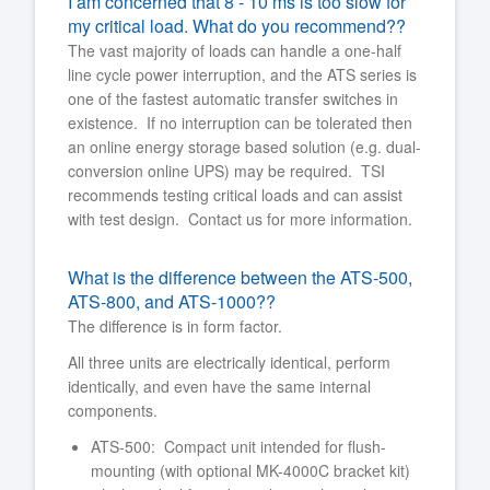
I am concerned that 8 - 10 ms is too slow for
my critical load. What do you recommend??
The vast majority of loads can handle a one-half
line cycle power interruption, and the ATS series is
one of the fastest automatic transfer switches in
existence. If no interruption can be tolerated then
an online energy storage based solution (e.g. dual-
conversion online UPS) may be required. TSI
recommends testing critical loads and can assist
with test design. Contact us for more information.
What is the difference between the ATS-500,
ATS-800, and ATS-1000??
The difference is in form factor.
All three units are electrically identical, perform
identically, and even have the same internal
components.
ATS-500: Compact unit intended for flush-
mounting (with optional MK-4000C bracket kit)