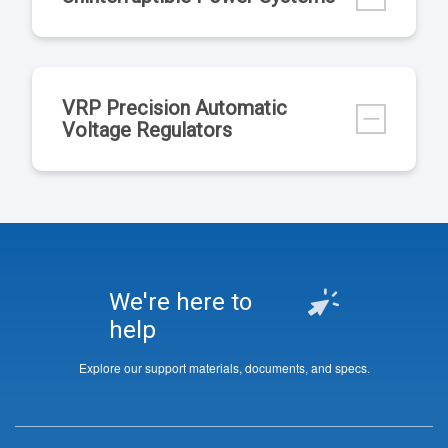
VRP Precision Automatic
Voltage Regulators
We're here to
help
Explore our support materials, documents, and specs.