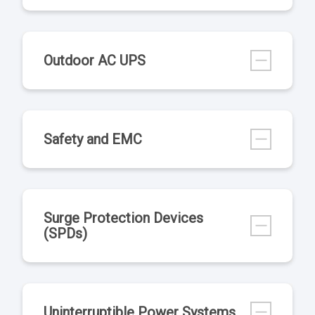
Outdoor AC UPS
Safety and EMC
Surge Protection Devices
(SPDs)
Uninterruptible Power Systems