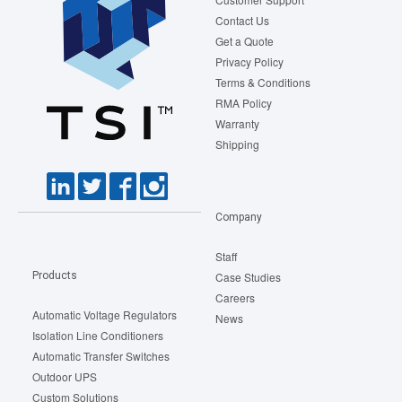
Contact Us
Get a Quote
Privacy Policy
Terms & Conditions
RMA Policy
Warranty
Shipping
Company
Staff
Products
Case Studies
Careers
Automatic Voltage Regulators
News
Isolation Line Conditioners
Automatic Transfer Switches
Outdoor UPS
Custom Solutions