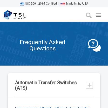
ISO 9001:2015 Certified
|
Made in the USA
TOG
Skip
NAVI
to
main
content
Frequently Asked
Questions
Automatic Transfer Switches
(ATS)