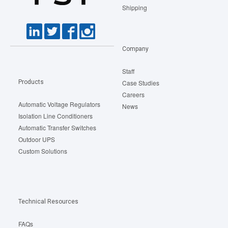
Shipping
Company
Staff
Products
Case Studies
Careers
Automatic Voltage Regulators
News
Isolation Line Conditioners
Automatic Transfer Switches
Outdoor UPS
Custom Solutions
Technical Resources
FAQs