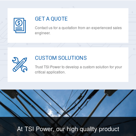
GET A QUOTE
Contact us for a quotation from an experienced sales
engineer.
CUSTOM SOLUTIONS
Trust TSI Power to develop a custom solution for your
critical application.
At TSI Power, our high quality product