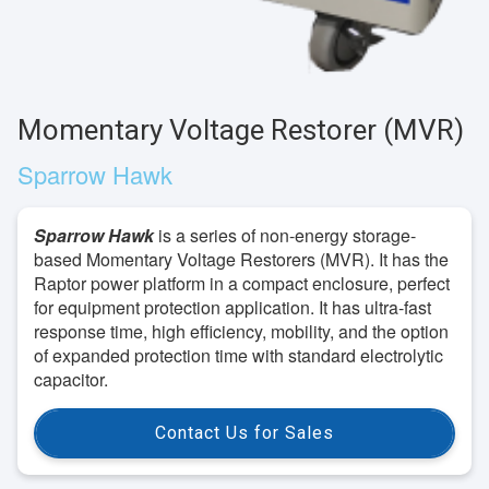
Momentary Voltage Restorer (MVR)
Sparrow Hawk
Sparrow Hawk
is a series of non-energy storage-
based Momentary Voltage Restorers (MVR). It has the
Raptor power platform in a compact enclosure, perfect
for equipment protection application. It has ultra-fast
response time, high efficiency, mobility, and the option
of expanded protection time with standard electrolytic
capacitor.
Contact Us for Sales