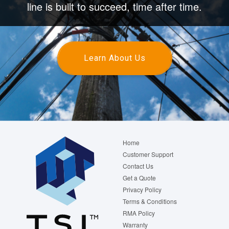
line is built to succeed, time after time.
Learn About Us
Footer
Home
menu
Customer Support
Contact Us
Get a Quote
Privacy Policy
Terms & Conditions
RMA Policy
Warranty