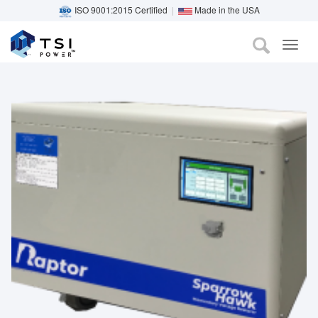
ISO 9001:2015 Certified
|
Made in the USA
TOG
Skip
NAVI
to
main
content