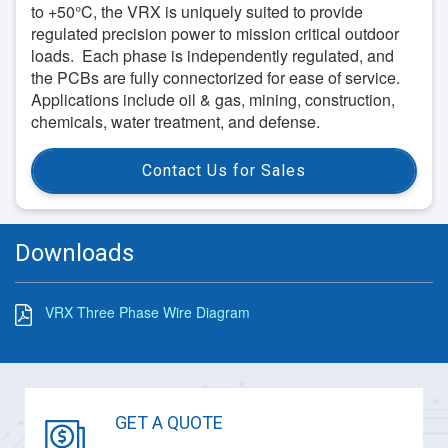
to +50°C, the VRX is uniquely suited to provide
regulated precision power to mission critical outdoor
loads. Each phase is independently regulated, and
the PCBs are fully connectorized for ease of service.
Applications include oil & gas, mining, construction,
chemicals, water treatment, and defense.
Contact Us for Sales
Downloads
VRX Three Phase Wire Diagram
GET A QUOTE