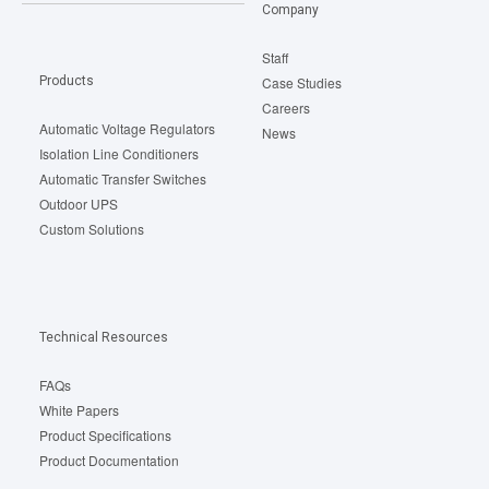
Company
Staff
Products
Case Studies
Careers
Automatic Voltage Regulators
News
Isolation Line Conditioners
Automatic Transfer Switches
Outdoor UPS
Custom Solutions
Technical Resources
FAQs
White Papers
Product Specifications
Product Documentation