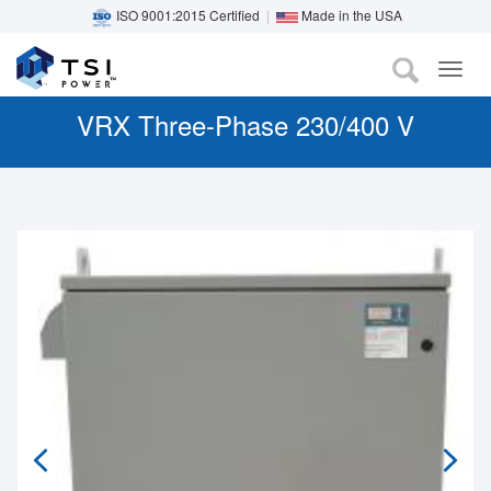
ISO 9001:2015 Certified
|
Made in the USA
TOG
Skip
NAV
to
VRX Three-Phase 230/400 V
main
content