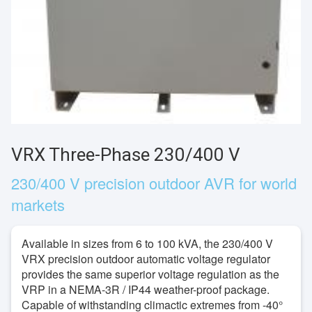
VRX Three-Phase 230/400 V
230/400 V precision outdoor AVR for world
markets
Available in sizes from 6 to 100 kVA, the 230/400 V
VRX precision outdoor automatic voltage regulator
provides the same superior voltage regulation as the
VRP in a NEMA-3R / IP44 weather-proof package.
Capable of withstanding climactic extremes from -40°