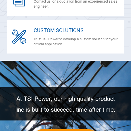
Contact us for a quotation from an experienced sales
engineer.
CUSTOM SOLUTIONS
Trust TSI Power to develop a custom solution for your
critical application.
At TSI Power, our high quality product
line is built to succeed, time after time.