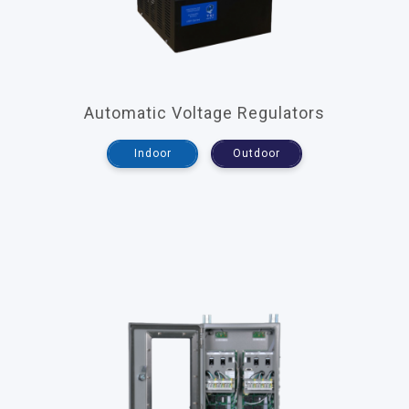
Automatic Voltage Regulators
Indoor
Outdoor