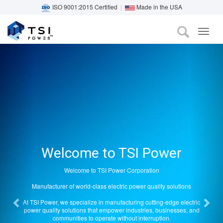
ISO 9001:2015 Certified
|
Made in the USA
TOG
Previous
Nex
Skip
NAVI
to
main
content
Welcome to TSI Power
Welcome to TSI Power Corporation
Manufacturer of world-class electric power quality solutions
At TSI Power, we specialize in manufacturing cutting-edge electric
power quality solutions that empower industries, businesses, and
communities to operate without interruption.