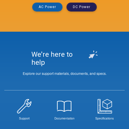
AC Power
DC Power
We're here to
help
Explore our support materials, documents, and specs.
Support
Documentation
Specifications