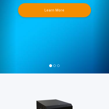
Learn More