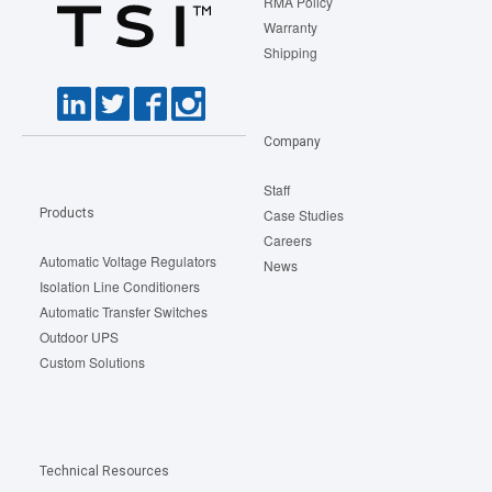
RMA Policy
Warranty
Shipping
Company
Staff
Products
Case Studies
Careers
Automatic Voltage Regulators
News
Isolation Line Conditioners
Automatic Transfer Switches
Outdoor UPS
Custom Solutions
Technical Resources