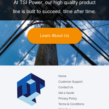
At TSI Power, our high quality product
line is built to succeed, time after time.
Learn About Us
Footer
Home
menu
Customer Support
Contact Us
Get a Quote
Privacy Policy
Terms & Conditions