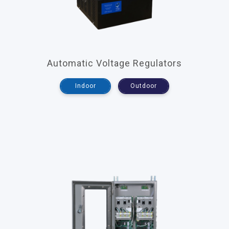
Automatic Voltage Regulators
Indoor
Outdoor