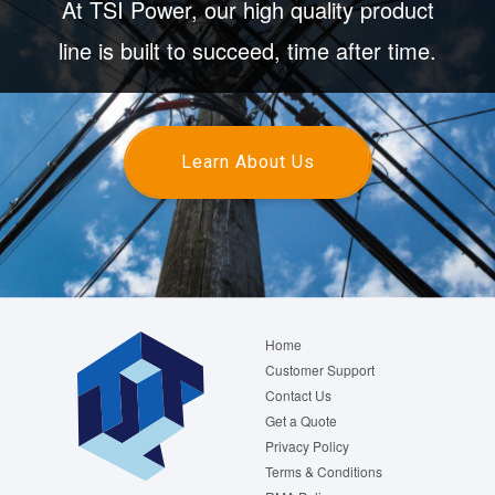
At TSI Power, our high quality product
line is built to succeed, time after time.
Learn About Us
Footer
Home
menu
Customer Support
Contact Us
Get a Quote
Privacy Policy
Terms & Conditions