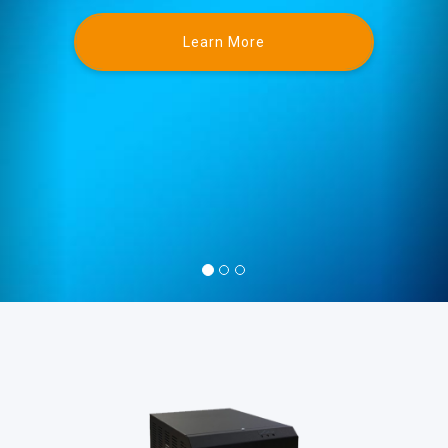
Learn More