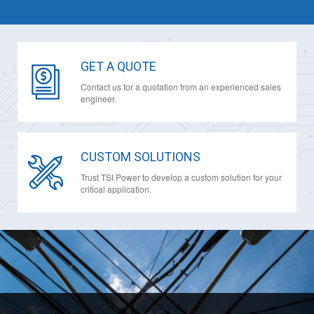
GET A QUOTE
Contact us for a quotation from an experienced sales
engineer.
CUSTOM SOLUTIONS
Trust TSI Power to develop a custom solution for your
critical application.