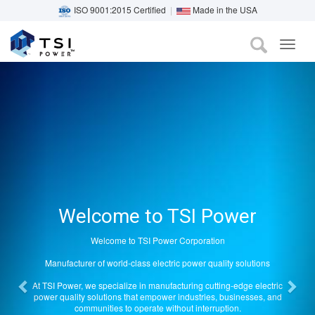
ISO 9001:2015 Certified
|
Made in the USA
TOG
Previous
Nex
Skip
NAVI
to
main
content
Welcome to TSI Power
Welcome to TSI Power Corporation
Manufacturer of world-class electric power quality solutions
At TSI Power, we specialize in manufacturing cutting-edge electric
power quality solutions that empower industries, businesses, and
communities to operate without interruption.