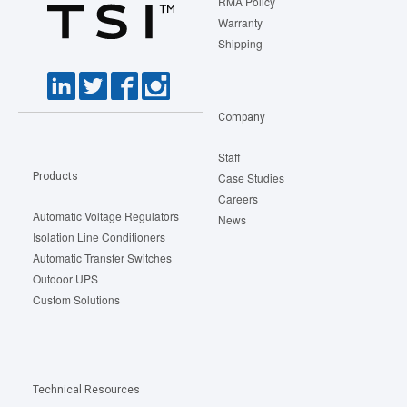
RMA Policy
Warranty
Shipping
Company
Staff
Products
Case Studies
Careers
Automatic Voltage Regulators
News
Isolation Line Conditioners
Automatic Transfer Switches
Outdoor UPS
Custom Solutions
Technical Resources