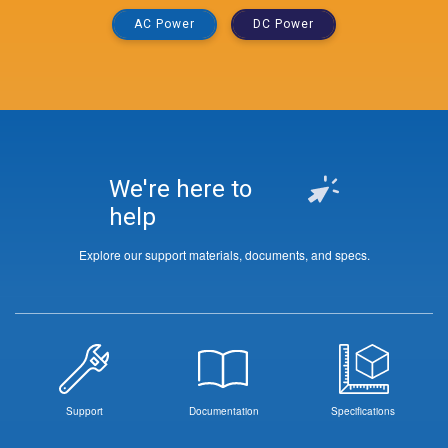
AC Power
DC Power
We're here to
help
Explore our support materials, documents, and specs.
Support
Documentation
Specifications