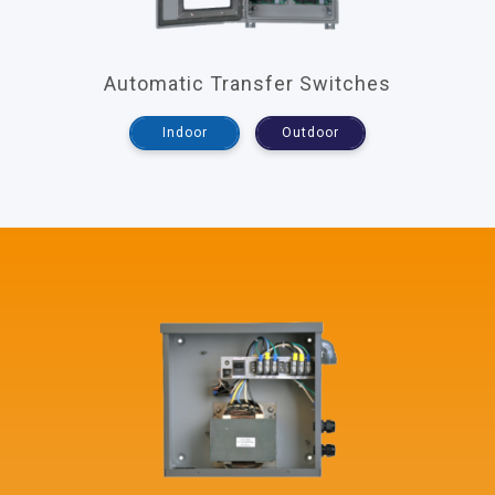
Automatic Transfer Switches
Indoor
Outdoor