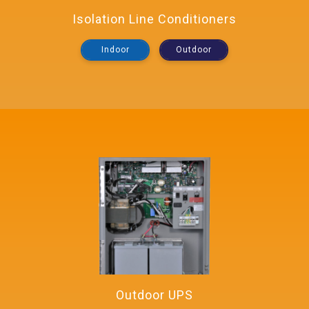
Isolation Line Conditioners
Indoor
Outdoor
Outdoor UPS